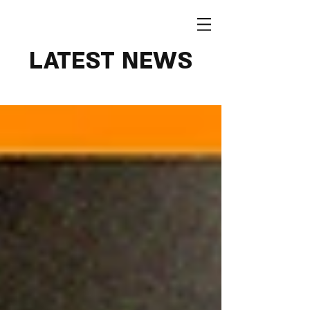
LATEST NEWS