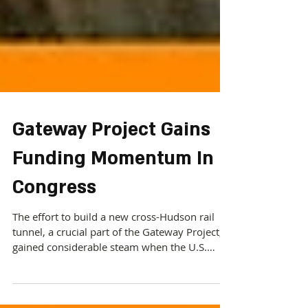
Gateway Project Gains
Funding Momentum In
Congress
The effort to build a new cross-Hudson rail
tunnel, a crucial part of the Gateway Project,
gained considerable steam when the U.S.
Senate...