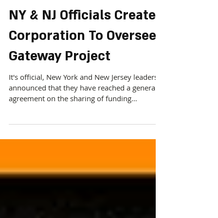
NY & NJ Officials Create
Corporation To Oversee
Gateway Project
It's official, New York and New Jersey leaders
announced that they have reached a general
agreement on the sharing of funding
commitments...