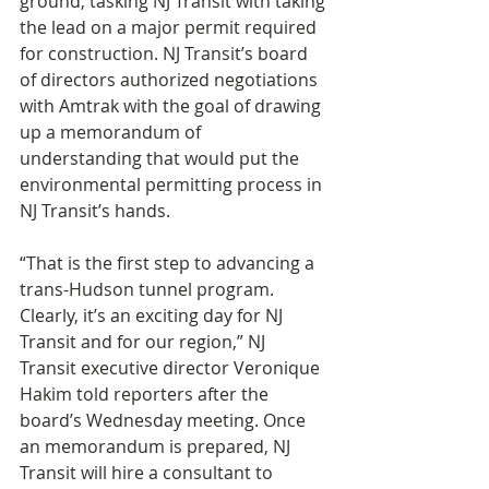
ground, tasking NJ Transit with taking 
the lead on a major permit required 
for construction. NJ Transit’s board 
of directors authorized negotiations 
with Amtrak with the goal of drawing 
up a memorandum of 
understanding that would put the 
environmental permitting process in 
NJ Transit’s hands.
“That is the first step to advancing a 
trans-Hudson tunnel program. 
Clearly, it’s an exciting day for NJ 
Transit and for our region,” NJ 
Transit executive director Veronique 
Hakim told reporters after the 
board’s Wednesday meeting. Once 
an memorandum is prepared, NJ 
Transit will hire a consultant to 