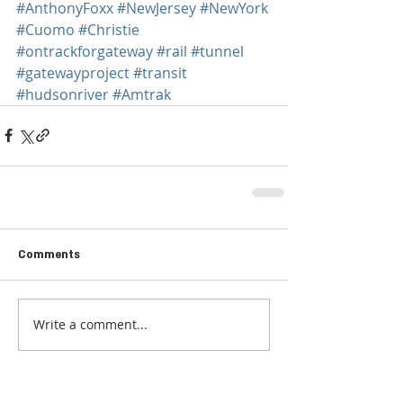
#AnthonyFoxx
#NewJersey
#NewYork
#Cuomo
#Christie
#ontrackforgateway
#rail
#tunnel
#gatewayproject
#transit
#hudsonriver
#Amtrak
Comments
Write a comment...