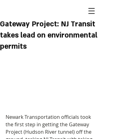
Gateway Project: NJ Transit
takes lead on environmental
permits
Newark Transportation officials took 
the first step in getting the Gateway 
Project (Hudson River tunnel) off the 