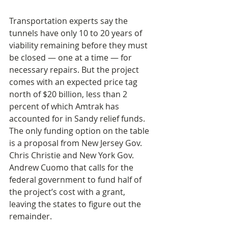
Transportation experts say the 
tunnels have only 10 to 20 years of 
viability remaining before they must 
be closed — one at a time — for 
necessary repairs. But the project 
comes with an expected price tag 
north of $20 billion, less than 2 
percent of which Amtrak has 
accounted for in Sandy relief funds. 
The only funding option on the table 
is a proposal from New Jersey Gov. 
Chris Christie and New York Gov. 
Andrew Cuomo that calls for the 
federal government to fund half of 
the project’s cost with a grant, 
leaving the states to figure out the 
remainder.