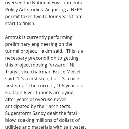
oversee the National Environmental 
Policy Act studies. Acquiring a NEPA 
permit takes two to four years from 
start to finish.
Amtrak is currently performing 
preliminary engineering on the 
tunnel project, Hakim said. “This is a 
necessary precondition to getting 
this project moving forward,” NJ 
Transit vice chairman Bruce Meisel 
said. “It’s a first step, but it’s a nice 
first step.” The current, 106-year-old 
Hudson River tunnels are dying, 
after years of overuse never 
anticipated by their architects. 
Superstorm Sandy dealt the fatal 
blow, soaking millions of dollars of 
utilities and materials with salt water.