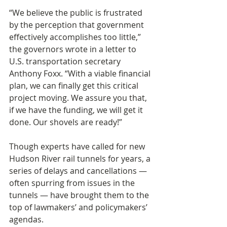
“We believe the public is frustrated 
by the perception that government 
effectively accomplishes too little,” 
the governors wrote in a letter to 
U.S. transportation secretary 
Anthony Foxx. “With a viable financial 
plan, we can finally get this critical 
project moving. We assure you that, 
if we have the funding, we will get it 
done. Our shovels are ready!”
Though experts have called for new 
Hudson River rail tunnels for years, a 
series of delays and cancellations — 
often spurring from issues in the 
tunnels — have brought them to the 
top of lawmakers’ and policymakers’ 
agendas.