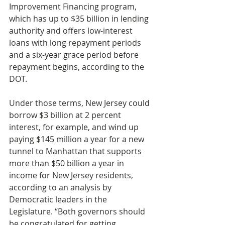
Improvement Financing program, 
which has up to $35 billion in lending 
authority and offers low-interest 
loans with long repayment periods 
and a six-year grace period before 
repayment begins, according to the 
DOT.
Under those terms, New Jersey could 
borrow $3 billion at 2 percent 
interest, for example, and wind up 
paying $145 million a year for a new 
tunnel to Manhattan that supports 
more than $50 billion a year in 
income for New Jersey residents, 
according to an analysis by 
Democratic leaders in the 
Legislature. “Both governors should 
be congratulated for getting 