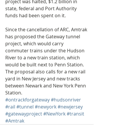
project was halted, $1.2 billion in 
state, federal and Port Authority 
funds had been spent on it.
Since the cancellation of ARC, Amtrak 
has proposed the Gateway tunnel 
project, which would carry 
commuter trains under the Hudson 
River to a new train station, which 
would be built next to Penn Station. 
The proposal also calls for a new rail 
yard in New Jersey and new tracks 
between Newark and New York Penn 
Station.
#ontrackforgateway
#hudsonriver
#rail
#tunnel
#newyork
#newjersey
#gatewayproject
#NewYork
#transit
#Amtrak