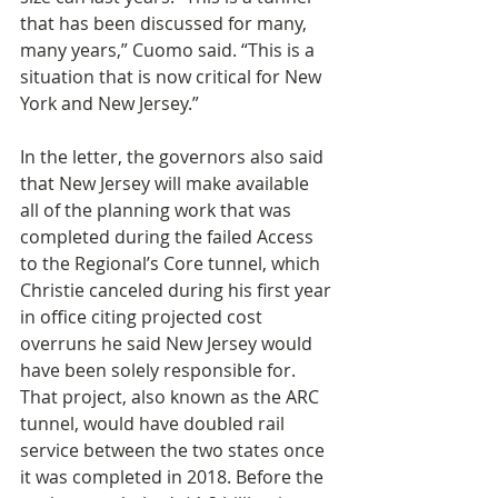
that has been discussed for many, 
many years,” Cuomo said. “This is a 
situation that is now critical for New 
York and New Jersey.”
In the letter, the governors also said 
that New Jersey will make available 
all of the planning work that was 
completed during the failed Access 
to the Regional’s Core tunnel, which 
Christie canceled during his first year 
in office citing projected cost 
overruns he said New Jersey would 
have been solely responsible for. 
That project, also known as the ARC 
tunnel, would have doubled rail 
service between the two states once 
it was completed in 2018. Before the 