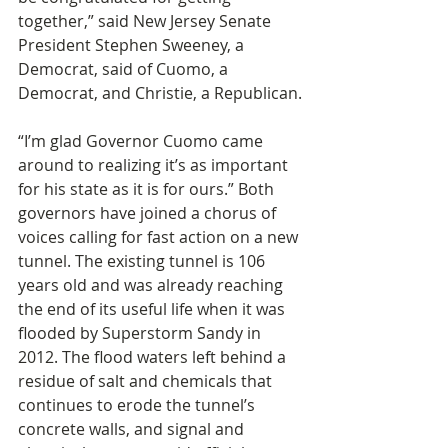
together,” said New Jersey Senate 
President Stephen Sweeney, a 
Democrat, said of Cuomo, a 
Democrat, and Christie, a Republican.
“I’m glad Governor Cuomo came 
around to realizing it’s as important 
for his state as it is for ours.” Both 
governors have joined a chorus of 
voices calling for fast action on a new 
tunnel. The existing tunnel is 106 
years old and was already reaching 
the end of its useful life when it was 
flooded by Superstorm Sandy in 
2012. The flood waters left behind a 
residue of salt and chemicals that 
continues to erode the tunnel’s 
concrete walls, and signal and 