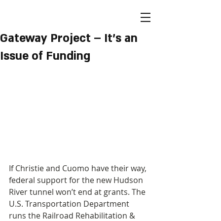
Gateway Project – It's an
Issue of Funding
If Christie and Cuomo have their way, 
federal support for the new Hudson 
River tunnel won’t end at grants. The 
U.S. Transportation Department 
runs the Railroad Rehabilitation & 