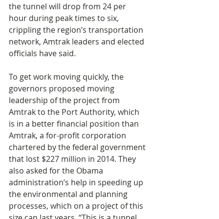
the tunnel will drop from 24 per 
hour during peak times to six, 
crippling the region’s transportation 
network, Amtrak leaders and elected 
officials have said.
To get work moving quickly, the 
governors proposed moving 
leadership of the project from 
Amtrak to the Port Authority, which 
is in a better financial position than 
Amtrak, a for-profit corporation 
chartered by the federal government 
that lost $227 million in 2014. They 
also asked for the Obama 
administration’s help in speeding up 
the environmental and planning 
processes, which on a project of this 
size can last years. “This is a tunnel 