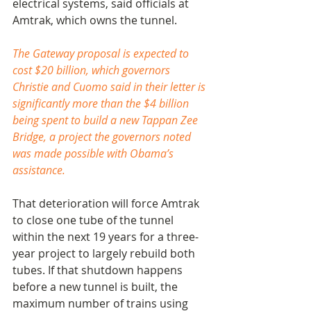
electrical systems, said officials at 
Amtrak, which owns the tunnel.
The Gateway proposal is expected to 
cost $20 billion, which governors 
Christie and Cuomo said in their letter is 
significantly more than the $4 billion 
being spent to build a new Tappan Zee 
Bridge, a project the governors noted 
was made possible with Obama’s 
assistance.
That deterioration will force Amtrak 
to close one tube of the tunnel 
within the next 19 years for a three-
year project to largely rebuild both 
tubes. If that shutdown happens 
before a new tunnel is built, the 
maximum number of trains using 