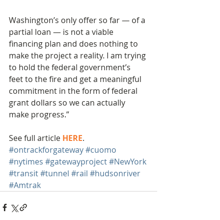
Washington’s only offer so far — of a 
partial loan — is not a viable 
financing plan and does nothing to 
make the project a reality. I am trying 
to hold the federal government’s 
feet to the fire and get a meaningful 
commitment in the form of federal 
grant dollars so we can actually 
make progress.”
See full article 
HERE
.
#ontrackforgateway
#cuomo
#nytimes
#gatewayproject
#NewYork
#transit
#tunnel
#rail
#hudsonriver
#Amtrak