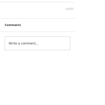
Comments
Write a comment...