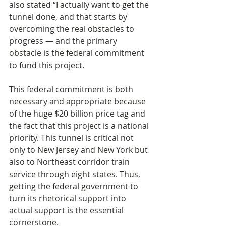
also stated “I actually want to get the 
tunnel done, and that starts by 
overcoming the real obstacles to 
progress — and the primary 
obstacle is the federal commitment 
to fund this project.
This federal commitment is both 
necessary and appropriate because 
of the huge $20 billion price tag and 
the fact that this project is a national 
priority. This tunnel is critical not 
only to New Jersey and New York but 
also to Northeast corridor train 
service through eight states. Thus, 
getting the federal government to 
turn its rhetorical support into 
actual support is the essential 
cornerstone.