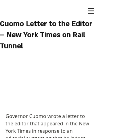
Cuomo Letter to the Editor
– New York Times on Rail
Tunnel
Governor Cuomo wrote a letter to 
the editor that appeared in the New 
York Times in response to an 