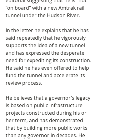
editorial suggesting that he is “not 
“on board” with a new Amtrak rail 
tunnel under the Hudson River.
In the letter he explains that he has 
said repeatedly that he vigorously 
supports the idea of a new tunnel 
and has expressed the desperate 
need for expediting its construction. 
He said he has even offered to help 
fund the tunnel and accelerate its 
review process.
He believes that a governor’s legacy 
is based on public infrastructure 
projects constructed during his or 
her term, and has demonstrated 
that by building more public works 
than any governor in decades. He 